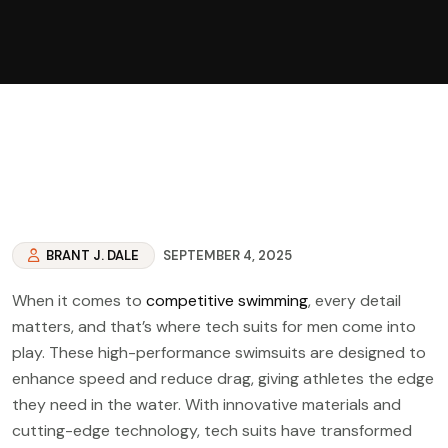
BRANT J. DALE
SEPTEMBER 4, 2025
When it comes to
competitive swimming
, every detail
matters, and that’s where tech suits for men come into
play. These high-performance swimsuits are designed to
enhance speed and reduce drag, giving athletes the edge
they need in the water. With innovative materials and
cutting-edge technology, tech suits have transformed