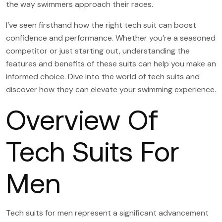
the way swimmers approach their races.
I’ve seen firsthand how the right tech suit can boost
confidence and performance. Whether you’re a seasoned
competitor or just starting out, understanding the
features and benefits of these suits can help you make an
informed choice. Dive into the world of tech suits and
discover how they can elevate your swimming experience.
Overview Of
Tech Suits For
Men
Tech suits for men represent a significant advancement