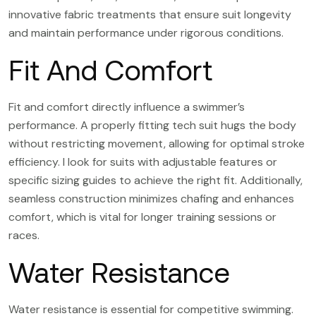
innovative fabric treatments that ensure suit longevity
and maintain performance under rigorous conditions.
Fit And Comfort
Fit and comfort directly influence a swimmer’s
performance. A properly fitting tech suit hugs the body
without restricting movement, allowing for optimal stroke
efficiency. I look for suits with adjustable features or
specific sizing guides to achieve the right fit. Additionally,
seamless construction minimizes chafing and enhances
comfort, which is vital for longer training sessions or
races.
Water Resistance
Water resistance is essential for competitive swimming.