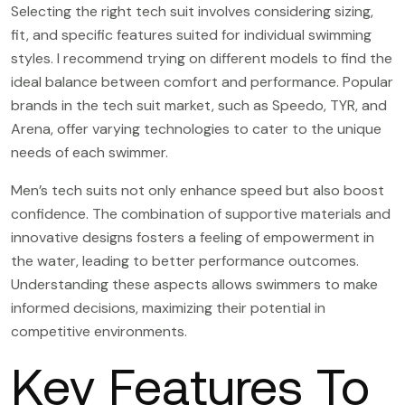
Selecting the right tech suit involves considering sizing,
fit, and specific features suited for individual swimming
styles. I recommend trying on different models to find the
ideal balance between comfort and performance. Popular
brands in the tech suit market, such as Speedo, TYR, and
Arena, offer varying technologies to cater to the unique
needs of each swimmer.
Men’s tech suits not only enhance speed but also boost
confidence. The combination of supportive materials and
innovative designs fosters a feeling of empowerment in
the water, leading to better performance outcomes.
Understanding these aspects allows swimmers to make
informed decisions, maximizing their potential in
competitive environments.
Key Features To