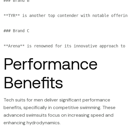
### Brand B

**TYR** is another top contender with notable offering
### Brand C

Performance
Benefits
Tech suits for men deliver significant performance
benefits, specifically in competitive swimming. These
advanced swimsuits focus on increasing speed and
enhancing hydrodynamics.