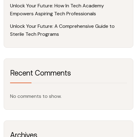
Unlock Your Future: How In Tech Academy
Empowers Aspiring Tech Professionals
Unlock Your Future: A Comprehensive Guide to
Sterile Tech Programs
Recent Comments
No comments to show.
Archives