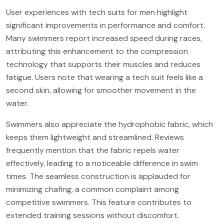
User experiences with tech suits for men highlight
significant improvements in performance and comfort.
Many swimmers report increased speed during races,
attributing this enhancement to the compression
technology that supports their muscles and reduces
fatigue. Users note that wearing a tech suit feels like a
second skin, allowing for smoother movement in the
water.
Swimmers also appreciate the hydrophobic fabric, which
keeps them lightweight and streamlined. Reviews
frequently mention that the fabric repels water
effectively, leading to a noticeable difference in swim
times. The seamless construction is applauded for
minimizing chafing, a common complaint among
competitive swimmers. This feature contributes to
extended training sessions without discomfort.