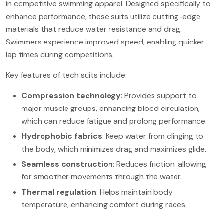
in competitive swimming apparel. Designed specifically to
enhance performance, these suits utilize cutting-edge
materials that reduce water resistance and drag.
Swimmers experience improved speed, enabling quicker
lap times during competitions.
Key features of tech suits include:
Compression technology
: Provides support to
major muscle groups, enhancing blood circulation,
which can reduce fatigue and prolong performance.
Hydrophobic fabrics
: Keep water from clinging to
the body, which minimizes drag and maximizes glide.
Seamless construction
: Reduces friction, allowing
for smoother movements through the water.
Thermal regulation
: Helps maintain body
temperature, enhancing comfort during races.