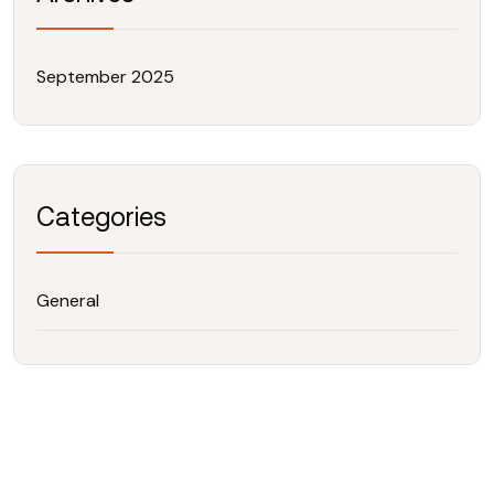
September 2025
Categories
General