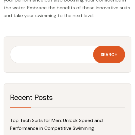
the water. Embrace the benefits of these innovative suits
and take your swimming to the next level.
SEARCH
Recent Posts
Top Tech Suits for Men: Unlock Speed and
Performance in Competitive Swimming