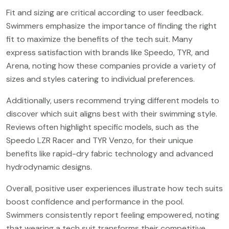
Fit and sizing are critical according to user feedback.
Swimmers emphasize the importance of finding the right
fit to maximize the benefits of the tech suit. Many
express satisfaction with brands like Speedo, TYR, and
Arena, noting how these companies provide a variety of
sizes and styles catering to individual preferences.
Additionally, users recommend trying different models to
discover which suit aligns best with their swimming style.
Reviews often highlight specific models, such as the
Speedo LZR Racer and TYR Venzo, for their unique
benefits like rapid-dry fabric technology and advanced
hydrodynamic designs.
Overall, positive user experiences illustrate how tech suits
boost confidence and performance in the pool.
Swimmers consistently report feeling empowered, noting
that wearing a tech suit transforms their competitive