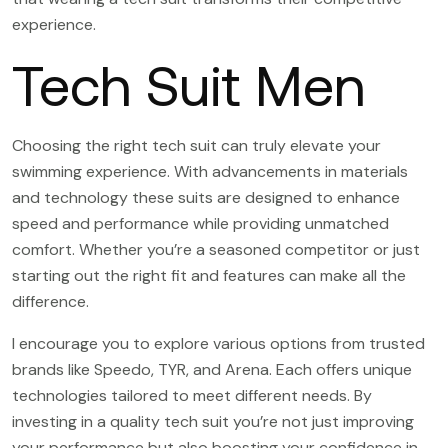
experience.
Tech Suit Men
Choosing the right tech suit can truly elevate your
swimming experience. With advancements in materials
and technology these suits are designed to enhance
speed and performance while providing unmatched
comfort. Whether you’re a seasoned competitor or just
starting out the right fit and features can make all the
difference.
I encourage you to explore various options from trusted
brands like Speedo, TYR, and Arena. Each offers unique
technologies tailored to meet different needs. By
investing in a quality tech suit you’re not just improving
your performance but also boosting your confidence in