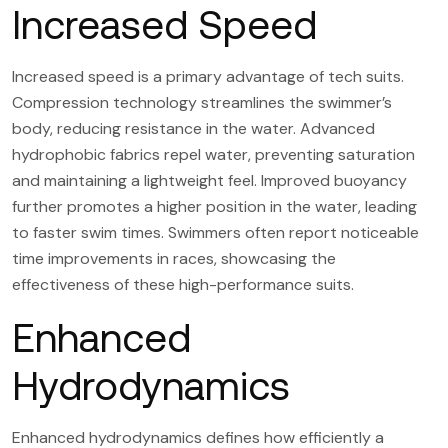
Increased Speed
Increased speed is a primary advantage of tech suits.
Compression technology streamlines the swimmer’s
body, reducing resistance in the water. Advanced
hydrophobic fabrics repel water, preventing saturation
and maintaining a lightweight feel. Improved buoyancy
further promotes a higher position in the water, leading
to faster swim times. Swimmers often report noticeable
time improvements in races, showcasing the
effectiveness of these high-performance suits.
Enhanced
Hydrodynamics
Enhanced hydrodynamics defines how efficiently a