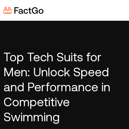
Top Tech Suits for
Men: Unlock Speed
and Performance in
Competitive
Swimming