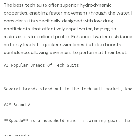
The best tech suits offer superior hydrodynamic
properties, enabling faster movement through the water. I
consider suits specifically designed with low drag
coefficients that effectively repel water, helping to
maintain a streamlined profile. Enhanced water resistance
not only leads to quicker swim times but also boosts
confidence, allowing swimmers to perform at their best.
## Popular Brands Of Tech Suits

Several brands stand out in the tech suit market, know
### Brand A

**Speedo** is a household name in swimming gear. Their