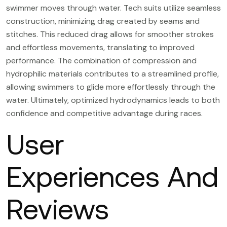
swimmer moves through water. Tech suits utilize seamless
construction, minimizing drag created by seams and
stitches. This reduced drag allows for smoother strokes
and effortless movements, translating to improved
performance. The combination of compression and
hydrophilic materials contributes to a streamlined profile,
allowing swimmers to glide more effortlessly through the
water. Ultimately, optimized hydrodynamics leads to both
confidence and competitive advantage during races.
User
Experiences And
Reviews