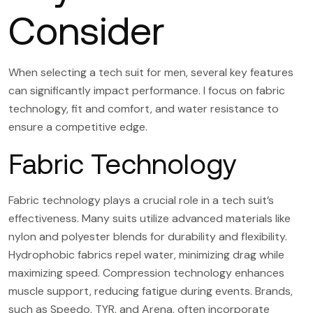
Consider
When selecting a tech suit for men, several key features
can significantly impact performance. I focus on fabric
technology, fit and comfort, and water resistance to
ensure a competitive edge.
Fabric Technology
Fabric technology plays a crucial role in a tech suit’s
effectiveness. Many suits utilize advanced materials like
nylon and polyester blends for durability and flexibility.
Hydrophobic fabrics repel water, minimizing drag while
maximizing speed. Compression technology enhances
muscle support, reducing fatigue during events. Brands,
such as Speedo, TYR, and Arena, often incorporate